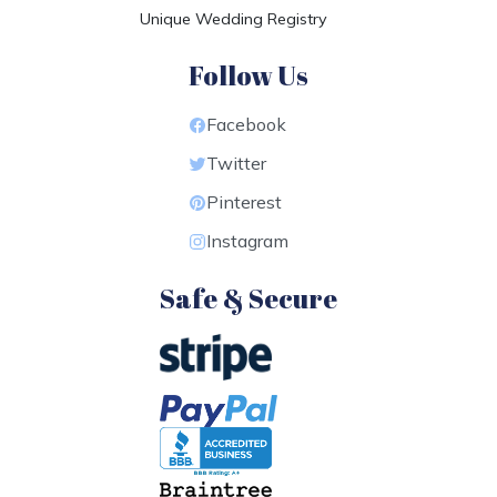
Unique Wedding Registry
Follow Us
Facebook
Twitter
Pinterest
Instagram
Safe & Secure