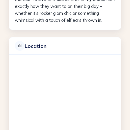
exactly how they want to on their big day –
whether it’s rocker glam chic or something
whimsical with a touch of elf ears thrown in.
Location