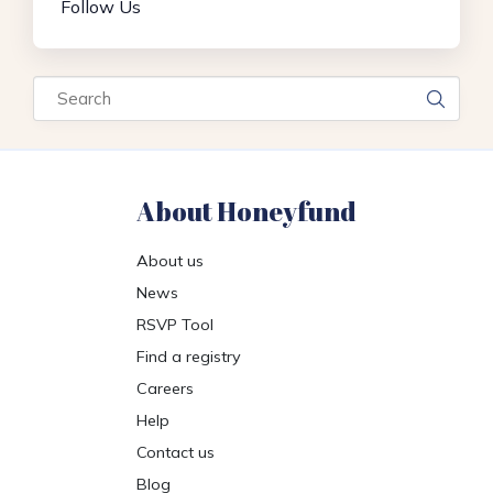
Follow Us
Search
About Honeyfund
About us
News
RSVP Tool
Find a registry
Careers
Help
Contact us
Blog