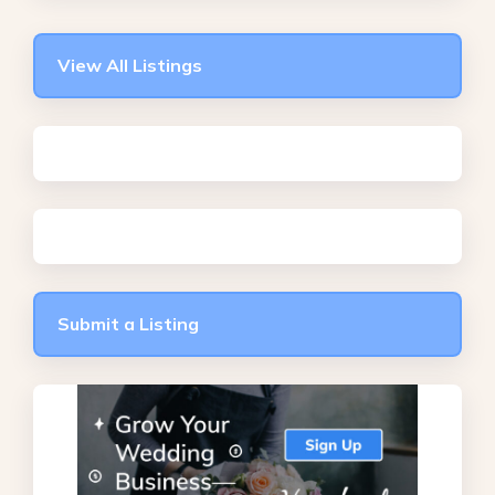
View All Listings
Submit a Listing