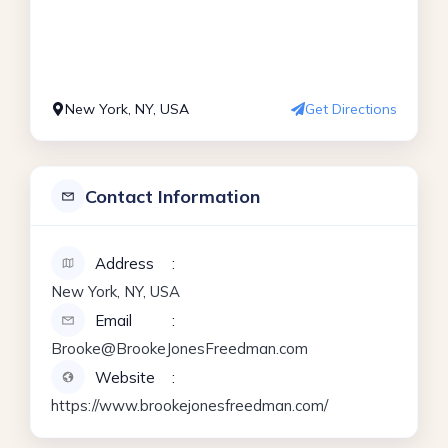
New York, NY, USA
Get Directions
Contact Information
Address
New York, NY, USA
Email
Brooke@BrookeJonesFreedman.com
Website
https://www.brookejonesfreedman.com/