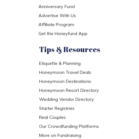
Anniversary Fund
Advertise With Us
Affiliate Program
Get the Honeyfund App
Tips & Resources
Etiquette & Planning
Honeymoon Travel Deals
Honeymoon Destinations
Honeymoon Resort Directory
Wedding Vendor Directory
Starter Registries
Real Couples
Our Crowdfunding Platforms
More on Fundraising