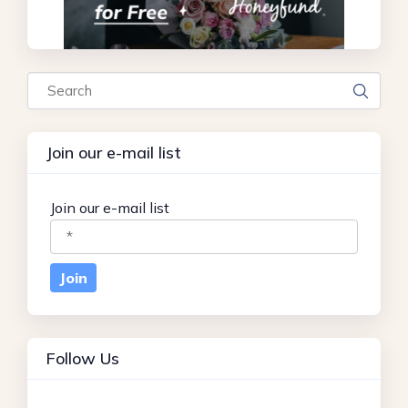
Search
Join our e-mail list
Join our e-mail list
Follow Us