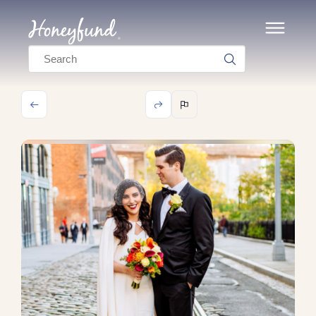
Search