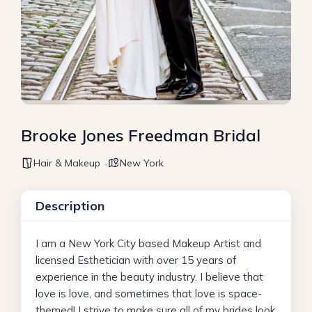
Brooke Jones Freedman Bridal
Hair & Makeup
New York
Description
I am a New York City based Makeup Artist and
licensed Esthetician with over 15 years of
experience in the beauty industry. I believe that
love is love, and sometimes that love is space-
themed! I strive to make sure all of my brides look