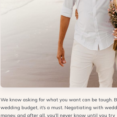
We know asking for what you want can be tough. Bu
wedding budget, it’s a must. Negotiating with wedd
money, and after all, you’ll never know until you try