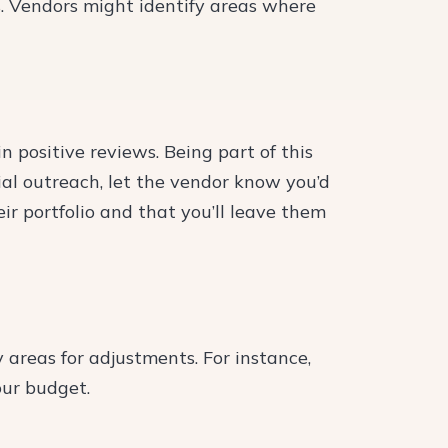
s. Vendors might identify areas where
n positive reviews. Being part of this
tial outreach, let the vendor know you’d
eir portfolio and that you’ll leave them
 areas for adjustments. For instance,
our budget.