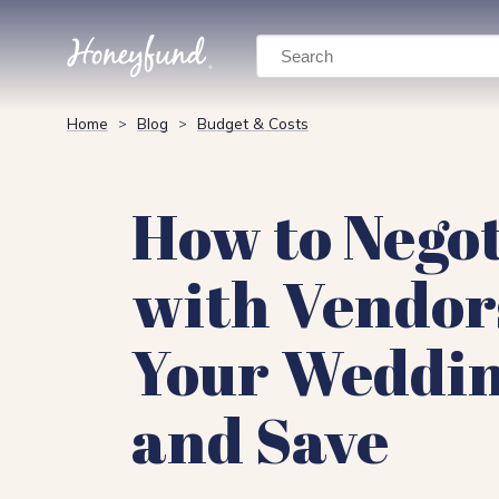
Search
Home
Blog
Budget & Costs
>
>
How to Negot
with Vendor
Your Weddi
and Save