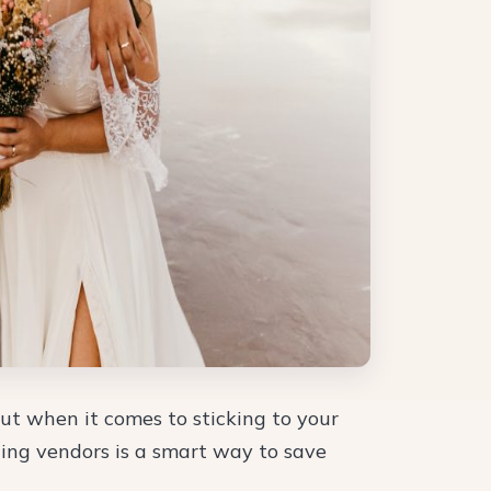
t when it comes to sticking to your
ing vendors is a smart way to save