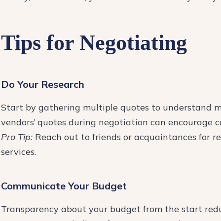
Tips for Negotiating
Do Your Research
Start by gathering multiple quotes to understand m
vendors’ quotes during negotiation can encourage co
Pro Tip:
Reach out to friends or acquaintances for r
services.
Communicate Your Budget
Transparency about your budget from the start reduc