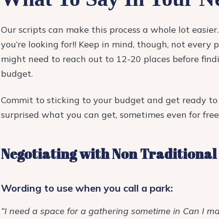
Our scripts can make this process a whole lot easie
you’re looking for!!
Keep in mind, though, not every pl
might need to reach out to 12-20 places before findi
budget.
Commit to sticking to your budget and get ready to 
surprised what you can get, sometimes even for free
Negotiating with Non Traditional
Wording to use when you call a park:
“I need a space for a gathering sometime in Can I m