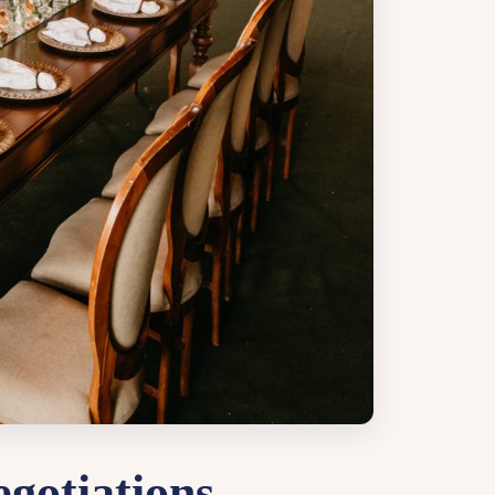
gotiations