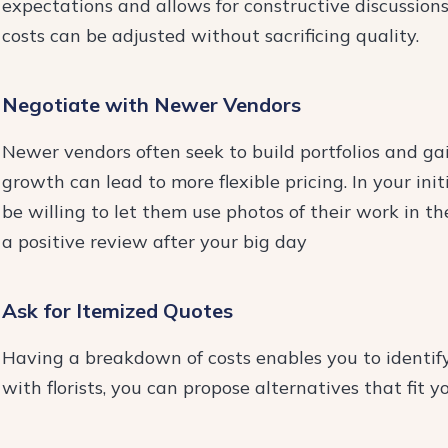
expectations and allows for constructive discussion
costs can be adjusted without sacrificing quality.
Negotiate with Newer Vendors
Newer vendors often seek to build portfolios and gai
growth can lead to more flexible pricing. In your ini
be willing to let them use photos of their work in th
a positive review after your big day
Ask for Itemized Quotes
Having a breakdown of costs enables you to identify
with florists, you can propose alternatives that fit y