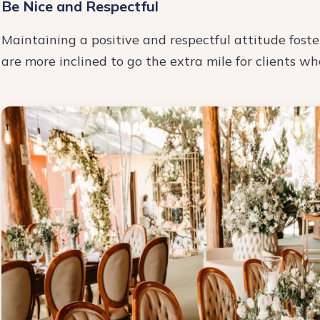
Be Nice and Respectful
Maintaining a positive and respectful attitude foste
are more inclined to go the extra mile for clients w