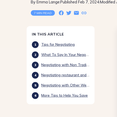
By Emma Lange
Published Feb 7, 2024
Modified
|
|
7 MIN READ
IN THIS ARTICLE
Tips for Negotiating
What To Say In Your Negotiations
Negotiating with Non Traditional Venues
Negotiating restaurant and venue quotes
Negotiating with Other Wedding Vendors
More Tips to Help You Save