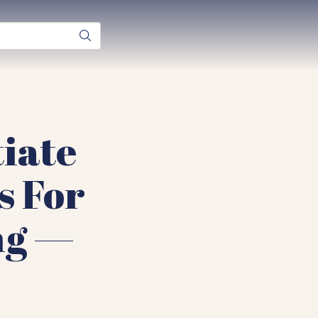
iate
s For
ng —