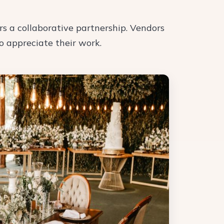
rs a collaborative partnership. Vendors
ho appreciate their work.