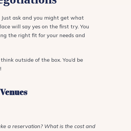
r. Just ask and you might get what
ace will say yes on the first try. You
ng the right fit for your needs and
think outside of the box. You’d be
!
 Venues
ake a reservation? What is the cost and