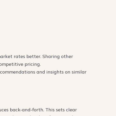
arket rates better. Sharing other
mpetitive pricing.
ecommendations and insights on similar
es back-and-forth. This sets clear