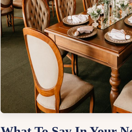
What To Say In Your Ne