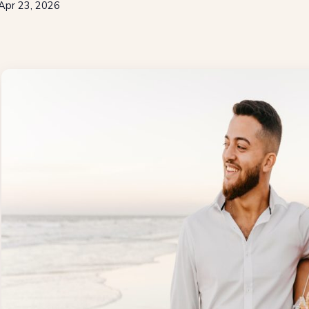
 Apr 23, 2026