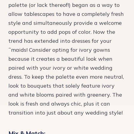
palette (or lack thereof!) began as a way to
allow tablescapes to have a completely fresh
style and simultaneously provide a welcome
opportunity to add pops of color. Now the
trend has extended into dresses for your
˜maids! Consider opting for ivory gowns
because it creates a beautiful look when
paired with your ivory or white wedding
dress. To keep the palette even more neutral,
look to bouquets that solely feature ivory
and white blooms paired with greenery. The
look is fresh and always chic, plus it can
transition into just about any wedding style!
Mix & Match: