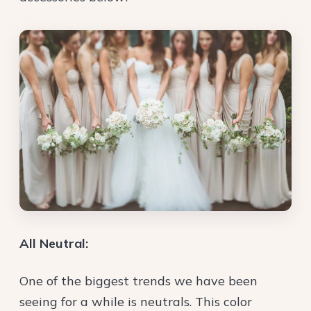
All Neutral:
One of the biggest trends we have been
seeing for a while is neutrals. This color