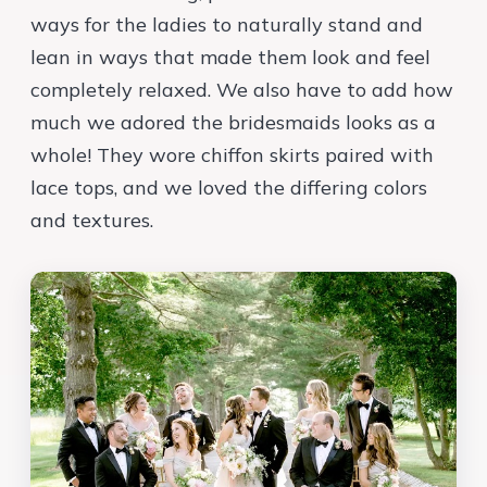
ways for the ladies to naturally stand and
lean in ways that made them look and feel
completely relaxed. We also have to add how
much we adored the bridesmaids looks as a
whole! They wore chiffon skirts paired with
lace tops, and we loved the differing colors
and textures.