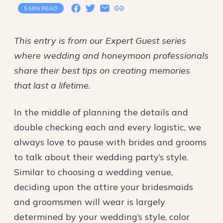
5 MIN READ
This entry is from our Expert Guest series
where wedding and honeymoon professionals
share their best tips on creating memories
that last a lifetime.
In the middle of planning the details and
double checking each and every logistic, we
always love to pause with brides and grooms
to talk about their wedding party’s style.
Similar to choosing a wedding venue,
deciding upon the attire your bridesmaids
and groomsmen will wear is largely
determined by your wedding’s style, color