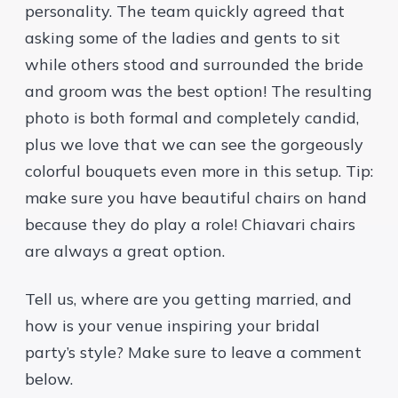
personality. The team quickly agreed that
asking some of the ladies and gents to sit
while others stood and surrounded the bride
and groom was the best option! The resulting
photo is both formal and completely candid,
plus we love that we can see the gorgeously
colorful bouquets even more in this setup. Tip:
make sure you have beautiful chairs on hand
because they do play a role! Chiavari chairs
are always a great option.
Tell us, where are you getting married, and
how is your venue inspiring your bridal
party’s style? Make sure to leave a comment
below.