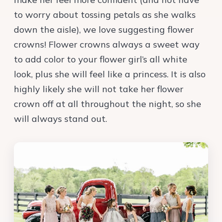
to worry about tossing petals as she walks
down the aisle), we love suggesting flower
crowns! Flower crowns always a sweet way
to add color to your flower girl’s all white
look, plus she will feel like a princess. It is also
highly likely she will not take her flower
crown off at all throughout the night, so she
will always stand out.