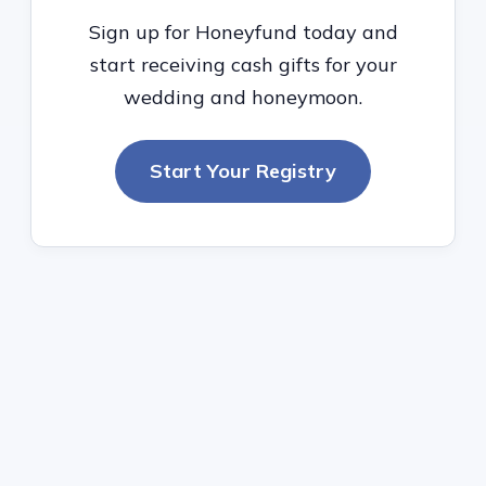
Sign up for Honeyfund today and
start receiving cash gifts for your
wedding and honeymoon.
Start Your Registry