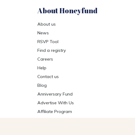
About Honeyfund
About us
News
RSVP Tool
Find a registry
Careers
Help
Contact us
Blog
Anniversary Fund
Advertise With Us
Affiliate Program
Get the Honeyfund App