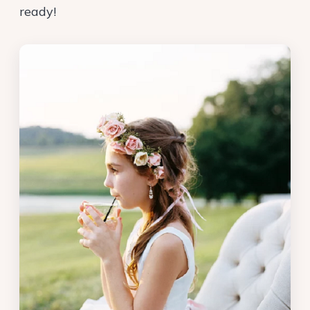
ready!