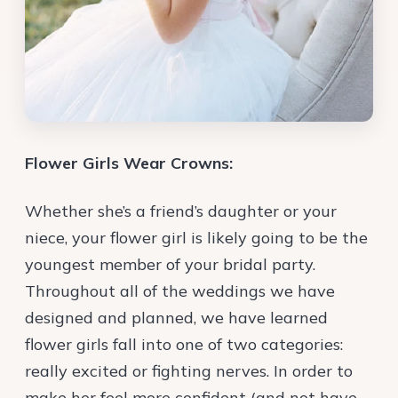
Flower Girls Wear Crowns:
Whether she’s a friend’s daughter or your
niece, your flower girl is likely going to be the
youngest member of your bridal party.
Throughout all of the weddings we have
designed and planned, we have learned
flower girls fall into one of two categories:
really excited or fighting nerves. In order to
make her feel more confident (and not have