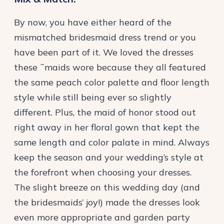
By now, you have either heard of the
mismatched bridesmaid dress trend or you
have been part of it. We loved the dresses
these ˜maids wore because they all featured
the same peach color palette and floor length
style while still being ever so slightly
different. Plus, the maid of honor stood out
right away in her floral gown that kept the
same length and color palate in mind. Always
keep the season and your wedding’s style at
the forefront when choosing your dresses.
The slight breeze on this wedding day (and
the bridesmaids’ joy!) made the dresses look
even more appropriate and garden party