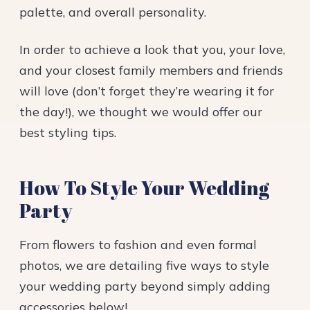
palette, and overall personality.
In order to achieve a look that you, your love,
and your closest family members and friends
will love (don’t forget they’re wearing it for
the day!), we thought we would offer our
best styling tips.
How To Style Your Wedding
Party
From flowers to fashion and even formal
photos, we are detailing five ways to style
your wedding party beyond simply adding
accessories below!