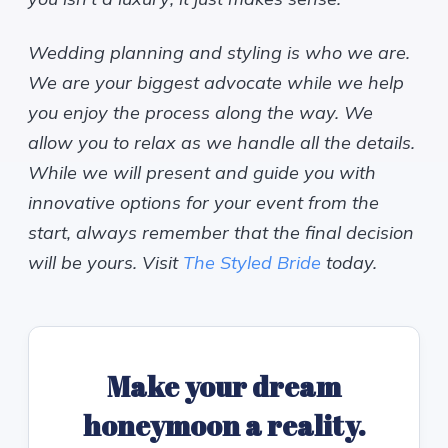
Wedding planning and styling is who we are.
We are your biggest advocate while we help
you enjoy the process along the way. We
allow you to relax as we handle all the details.
While we will present and guide you with
innovative options for your event from the
start, always remember that the final decision
will be yours. Visit
The Styled Bride
today.
Make your dream
honeymoon a reality.