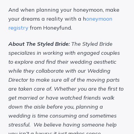
And when planning your honeymoon, make
your dreams a reality with a h
oneymoon
registry
from Honeyfund.
About The Styled Bride:
The Styled Bride
specializes in working with engaged couples
to explore and find their wedding aesthetic
while they collaborate with our Wedding
Director to make sure all of the moving parts
are taken care of. Whether you are the first to
get married or have watched friends walk
down the aisle before you, planning a
wedding is time consuming and sometimes
stressful. We believe having someone help
you isn’t a luxury; it just makes sense.