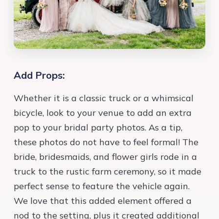
Add Props:
Whether it is a classic truck or a whimsical
bicycle, look to your venue to add an extra
pop to your bridal party photos. As a tip,
these photos do not have to feel formal! The
bride, bridesmaids, and flower girls rode in a
truck to the rustic farm ceremony, so it made
perfect sense to feature the vehicle again.
We love that this added element offered a
nod to the setting, plus it created additional