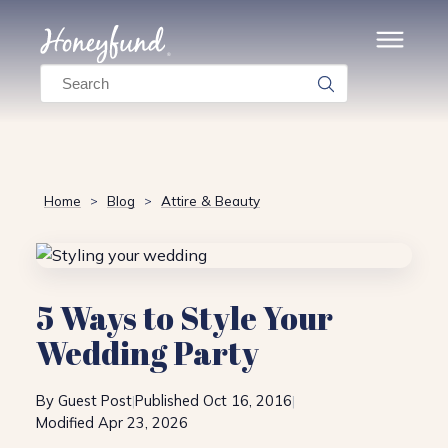
Search
Home
Blog
Attire & Beauty
>
>
5 Ways to Style Your
Wedding Party
By Guest Post
Published Oct 16, 2016
|
|
Modified Apr 23, 2026