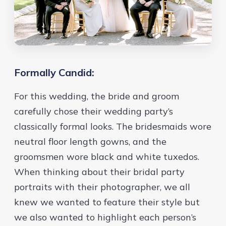
Formally Candid:
For this wedding, the bride and groom
carefully chose their wedding party’s
classically formal looks. The bridesmaids wore
neutral floor length gowns, and the
groomsmen wore black and white tuxedos.
When thinking about their bridal party
portraits with their photographer, we all
knew we wanted to feature their style but
we also wanted to highlight each person’s